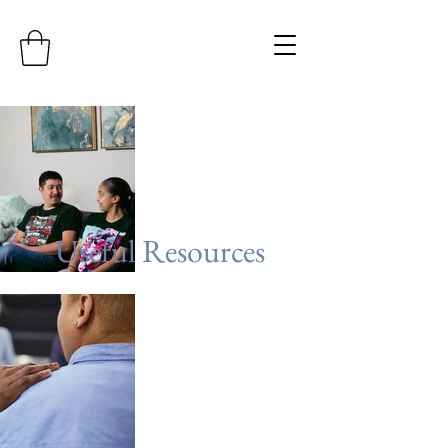
Useful Resources