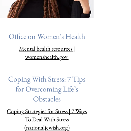
Office on Women's Health
Mental health resources |
womenshealth.gov
Coping With Stress: 7 Tips
for Overcoming Life’s
Obstacles
Coping Strategies for Stress | 7 Ways
To Deal With Stress
(nationaljewish.org)